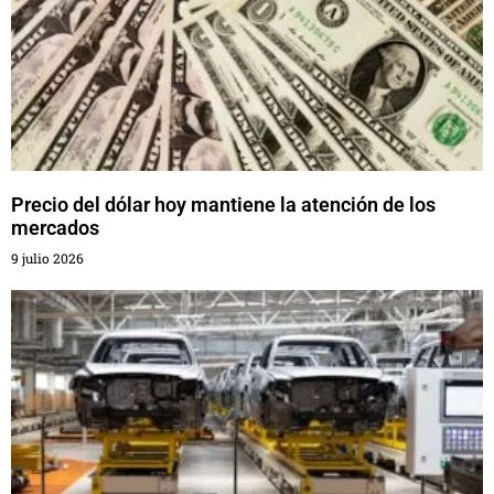
Precio del dólar hoy mantiene la atención de los
mercados
9 julio 2026