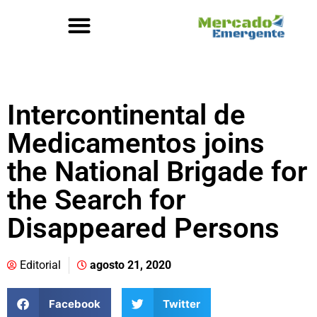
Intercontinental de
Medicamentos joins
the National Brigade for
the Search for
Disappeared Persons
Editorial
agosto 21, 2020
Facebook
Twitter