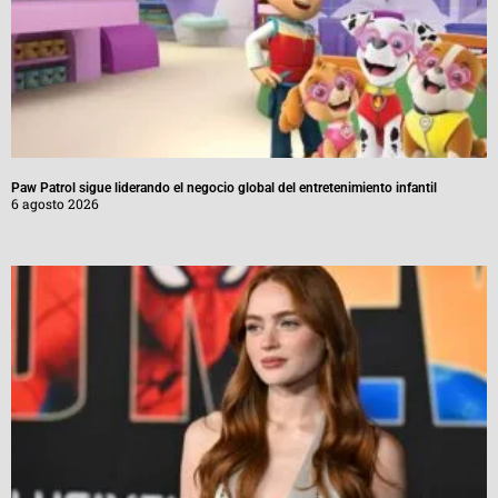
Paw Patrol sigue liderando el negocio global del entretenimiento infantil
6 agosto 2026