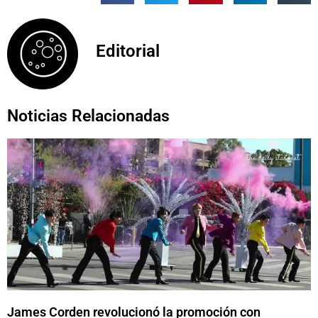
Editorial
Noticias Relacionadas
James Corden revolucionó la promoción con