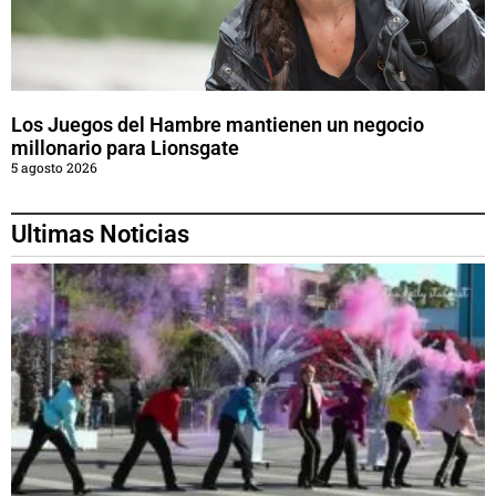
Los Juegos del Hambre mantienen un negocio
millonario para Lionsgate
5 agosto 2026
Ultimas Noticias