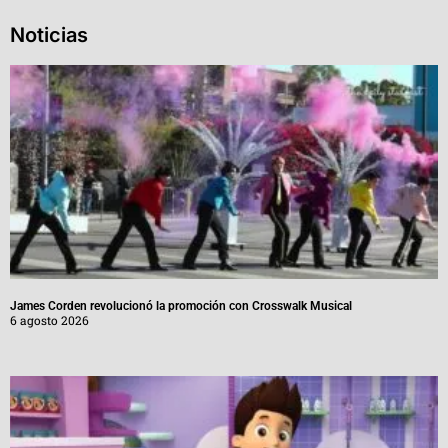
Noticias
James Corden revolucionó la promoción con Crosswalk Musical
6 agosto 2026