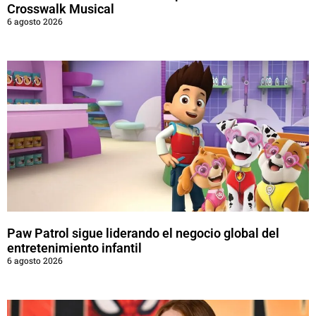
Crosswalk Musical
6 agosto 2026
Paw Patrol sigue liderando el negocio global del
entretenimiento infantil
6 agosto 2026