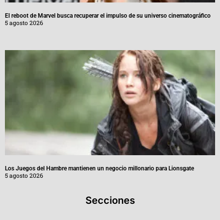
El reboot de Marvel busca recuperar el impulso de su universo cinematográfico
5 agosto 2026
Los Juegos del Hambre mantienen un negocio millonario para Lionsgate
5 agosto 2026
Secciones