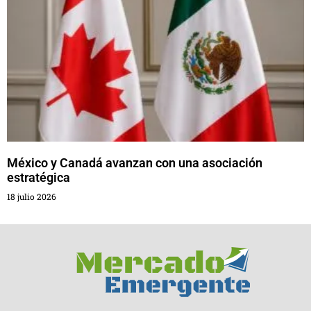
México y Canadá avanzan con una asociación
estratégica
18 julio 2026