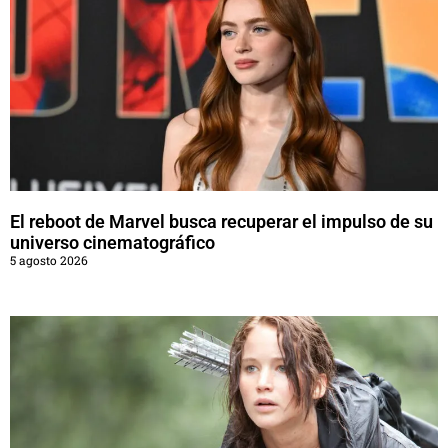
El reboot de Marvel busca recuperar el impulso de su
universo cinematográfico
5 agosto 2026