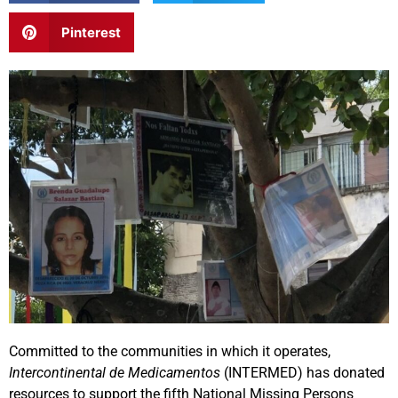
Pinterest
Committed to the communities in which it operates,
Intercontinental de Medicamentos
(INTERMED) has donated
resources to support the fifth National Missing Persons