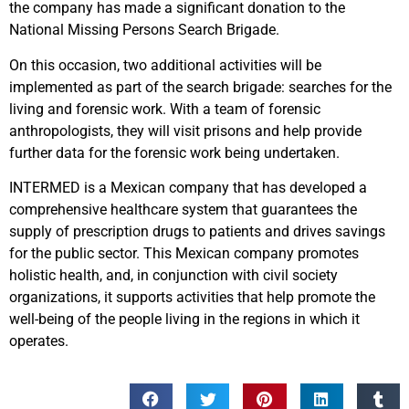
the company has made a significant donation to the
National Missing Persons Search Brigade.
On this occasion, two additional activities will be
implemented as part of the search brigade: searches for the
living and forensic work. With a team of forensic
anthropologists, they will visit prisons and help provide
further data for the forensic work being undertaken.
INTERMED is a Mexican company that has developed a
comprehensive healthcare system that guarantees the
supply of prescription drugs to patients and drives savings
for the public sector. This Mexican company promotes
holistic health, and, in conjunction with civil society
organizations, it supports activities that help promote the
well-being of the people living in the regions in which it
operates.