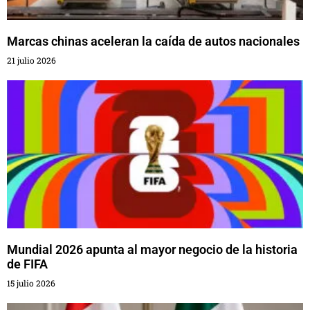
Marcas chinas aceleran la caída de autos nacionales
21 julio 2026
Mundial 2026 apunta al mayor negocio de la historia
de FIFA
15 julio 2026