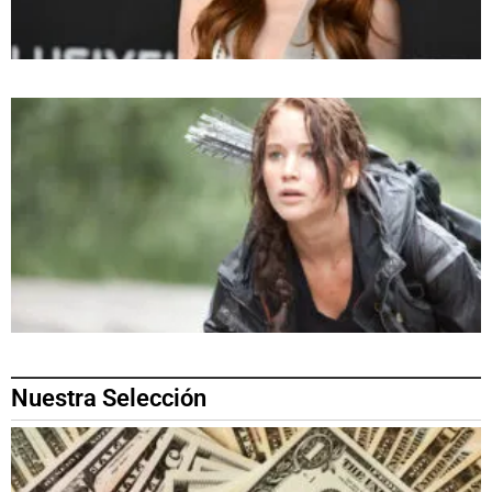
Nuestra Selección