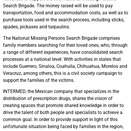
Search Brigade. The money raised will be used to pay
transportation, food and accommodation costs, as well as to
purchase tools used in the search process, including sticks,
spades, pickaxes and tarpaulins.
The National Missing Persons Search Brigade comprises
family members searching for their loved ones, who, through
a range of different experiences, have consolidated search
processes at a national level. With activities in states that
include Guerrero, Sinaloa, Coahuila, Chihuahua, Morelos and
Veracruz, among others, this is a civil society campaign to
support the families of the victims.
INTERMED, the Mexican company that specializes in the
distribution of prescription drugs, shares the vision of
creating spaces that promote shared knowledge in order to
drive the talent of both people and specialists to achieve a
common goal. In order to provide support in light of this
unfortunate situation being faced by families in the region,